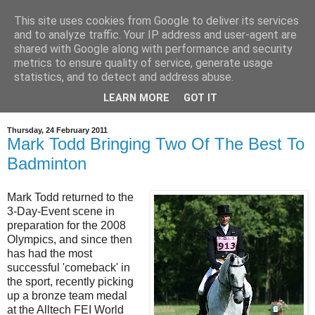
This site uses cookies from Google to deliver its services
and to analyze traffic. Your IP address and user-agent are
shared with Google along with performance and security
metrics to ensure quality of service, generate usage
statistics, and to detect and address abuse.
LEARN MORE
GOT IT
▼
Thursday, 24 February 2011
Mark Todd Bringing Two Of The Best To
Badminton
Mark Todd returned to the
3-Day-Event scene in
preparation for the 2008
Olympics, and since then
has had the most
successful 'comeback' in
the sport, recently picking
up a bronze team medal
at the Alltech FEI World