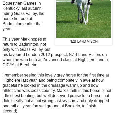
Equestrian Games in
Kentucky last autumn
riding Grass Valley, the
horse he rode at
Badminton earlier that
year.
This year Mark hopes to
NZB LAND VISON
return to Badminton, not
only with Grass Valley, but
his favoured London 2012 prospect, NZB Land Vision, on
whom he won both an Advanced class at Highclere, and a
CIC*** at Blenheim.
I remember seeing this lovely grey horse for the first time at
Highclere last year, and being completely in awe at how
graceful he looked in the dressage warm up and how
athletic he was cross country. Mark's faith in this horse is not
idle chest beating, but well deserved praise for a horse that
didn't really put a foot wrong last season, and only dropped
one rail all year, (on wet ground at Boekelo, to finish
second).