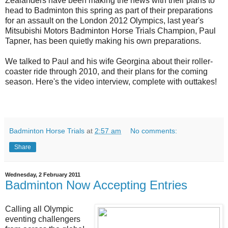
Zealanders have been making the news with their plans to
head to Badminton this spring as part of their preparations
for an assault on the London 2012 Olympics, last year's
Mitsubishi Motors Badminton Horse Trials Champion, Paul
Tapner, has been quietly making his own preparations.
We talked to Paul and his wife Georgina about their roller-
coaster ride through 2010, and their plans for the coming
season. Here's the video interview, complete with outtakes!
Badminton Horse Trials
at
2:57 am
No comments:
Share
Wednesday, 2 February 2011
Badminton Now Accepting Entries
Calling all Olympic
eventing challengers