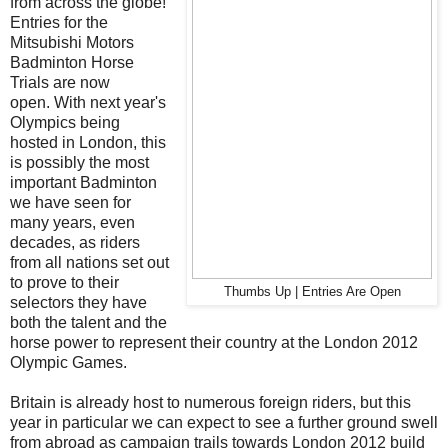
from across the globe!
Entries for the
Mitsubishi Motors
Badminton Horse
Trials are now
open. With next year's
Olympics being
hosted in London, this
is possibly the most
important Badminton
we have seen for
many years, even
decades, as riders
from all nations set out
to prove to their
Thumbs Up | Entries Are Open
selectors they have
both the talent and the
horse power to represent their country at the London 2012
Olympic Games.
Britain is already host to numerous foreign riders, but this
year in particular we can expect to see a further ground swell
from abroad as campaign trails towards London 2012 build