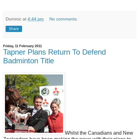
Dominic
at
4:44 pm
No comments:
Share
Friday, 11 February 2011
Tapner Plans Return To Defend
Badminton Title
Whilst the Canadians and New