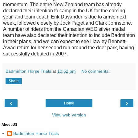
momentum. The entire New Zealand team has already
declared their intention to camp in the UK for the coming
year, and team coach Erik Duvander is due to arrive next
week, followed closely by Jock Paget and Clark Johnstone.
A number of riders from the Canadian WEG silver medal
team have also declared their intention to include Badminton
in their plans, and we can expect to see Hawley Bennett-
Awad return for her second run around the deer park, having
successfully debuted in 2007.
Badminton Horse Trials
at
10:52 pm
No comments:
Share
‹
›
Home
View web version
About US
Badminton Horse Trials